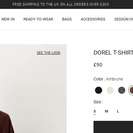
FREE SHIPPING TO THE UK ON ALL ORDERS OVER £300
LAST CHANCE: UP TO 50% OFF SELECTED ITEMS.
NEW IN
READY-TO-WEAR
BAGS
ACCESSORIES
SESSÙN O
FREE SHIPPING TO THE UK ON ALL ORDERS OVER £300
DOREL
T-SHIR
SEE THE LOOK
£90
Color
Ambrune
Size
S
M
L