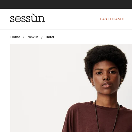
LAST CHANCE
Home
>
New in
>
Dorel