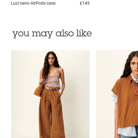
Luzi nano
AirPods case
£145
you may also like