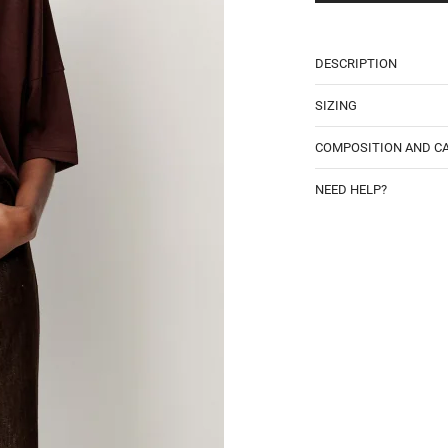
DESCRIPTION
SIZING
COMPOSITION AND C
NEED HELP?