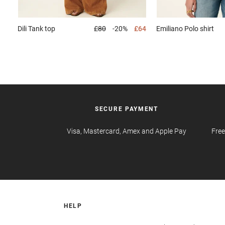
Dili
Tank top
£80
-20%
£64
Emiliano
Polo shirt
SECURE PAYMENT
Visa, Mastercard, Amex and Apple Pay
Free
HELP