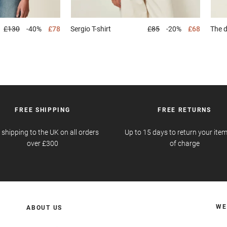
£130
-40%
£78
Sergio
T-shirt
£85
-20%
£68
The 
FREE SHIPPING
FREE RETURNS
 shipping to the UK on all orders
Up to 15 days to return your item
over £300
of charge
WE
ABOUT US