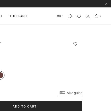
UI
THE BRAND
0
GB £
T
Size guide
ADD TO CART