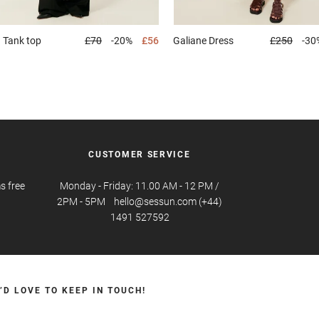
d
Tank top
£70
-20%
£56
Galiane
Dress
£250
-30
CUSTOMER SERVICE
s free
Monday - Friday: 11.00 AM - 12 PM /
2PM - 5PM hello@sessun.com (+44)
1491 527592
’D LOVE TO KEEP IN TOUCH!