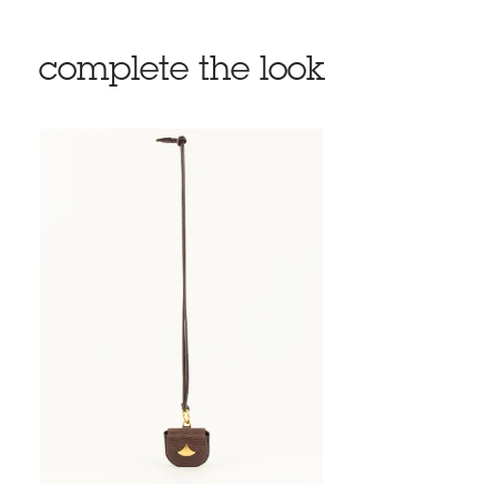
complete the look