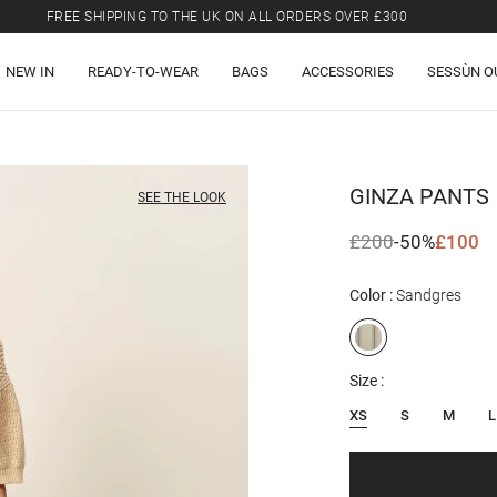
FREE SHIPPING TO THE UK ON ALL ORDERS OVER £300
LAST CHANCE: UP TO 50% OFF SELECTED ITEMS.
NEW IN
READY-TO-WEAR
BAGS
ACCESSORIES
SESSÙN O
FREE SHIPPING TO THE UK ON ALL ORDERS OVER £300
GINZA
PANTS
SEE THE LOOK
£200
-50%
£100
Color
Sandgres
Size
XS
S
M
L