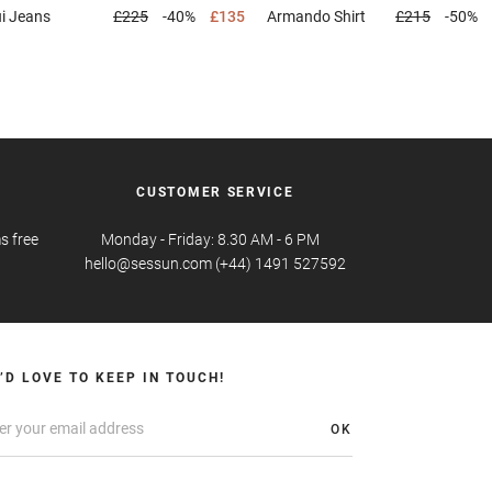
ui
Jeans
£225
-40%
£135
Armando
Shirt
£215
-50%
CUSTOMER SERVICE
s free
Monday - Friday: 8.30 AM - 6 PM
hello@sessun.com (+44) 1491 527592
’D LOVE TO KEEP IN TOUCH!
OK