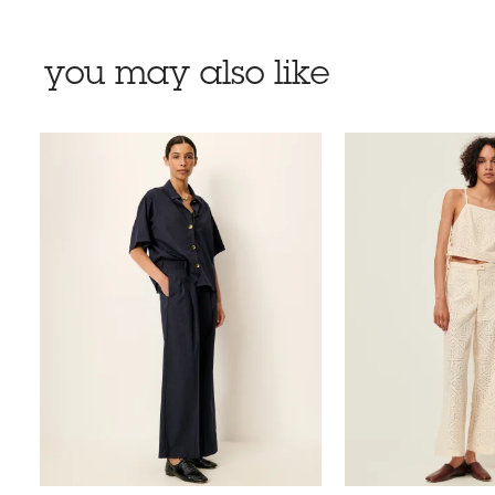
you may also like