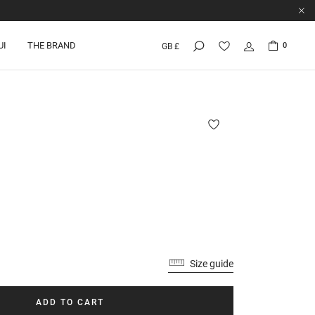
UI
THE BRAND
0
GB £
Size guide
ADD TO CART