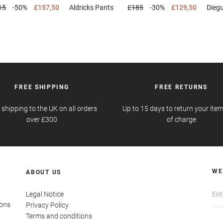
15
-50%
£157,50
Aldricks
Pants
£185
-30%
£129,50
Dieg
FREE SHIPPING
FREE RETURNS
 shipping to the UK on all orders
Up to 15 days to return your item
over £300
of charge
WE
ABOUT US
Legal Notice
ions
Privacy Policy
Terms and conditions