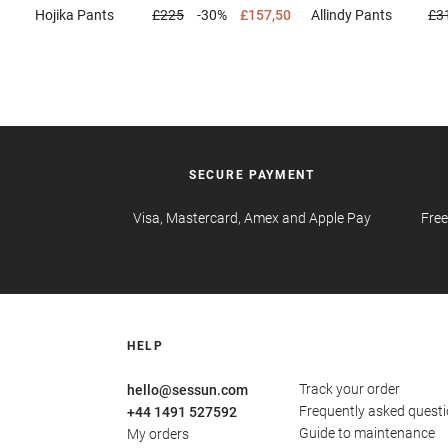
Hojika
Pants
£225
-30%
£157,50
Allindy
Pants
£3
SECURE PAYMENT
Visa, Mastercard, Amex and Apple Pay
Free
HELP
Track your order
hello@sessun.com
Frequently asked quest
+44 1491 527592
Guide to maintenance
My orders