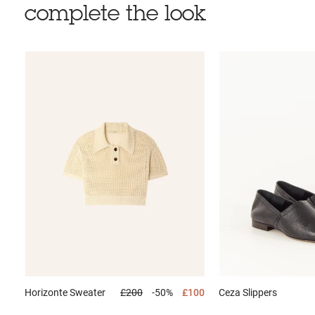
complete the look
Horizonte
Sweater
£200
-50%
£100
Ceza
Slippers