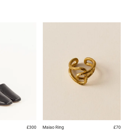
£300
Maiao
Ring
£70