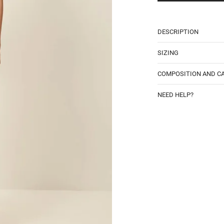
DESCRIPTION
SIZING
COMPOSITION AND C
NEED HELP?