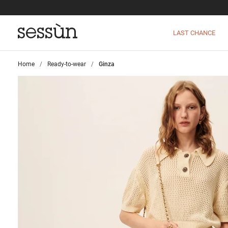
LAST CHANCE
Home
>
Ready-to-wear
>
Ginza