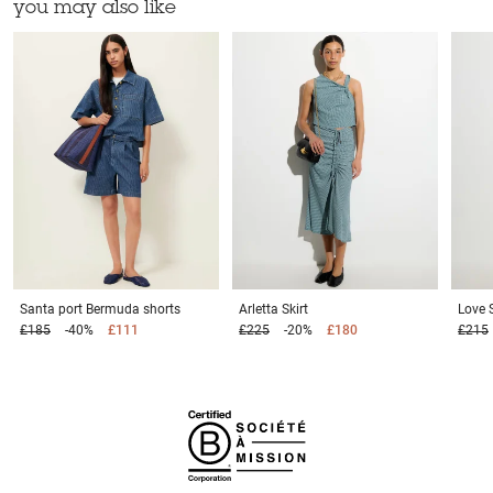
you may also like
Santa port
Bermuda shorts
Arletta
Skirt
Love 
£185
-40%
£111
£225
-20%
£180
£215