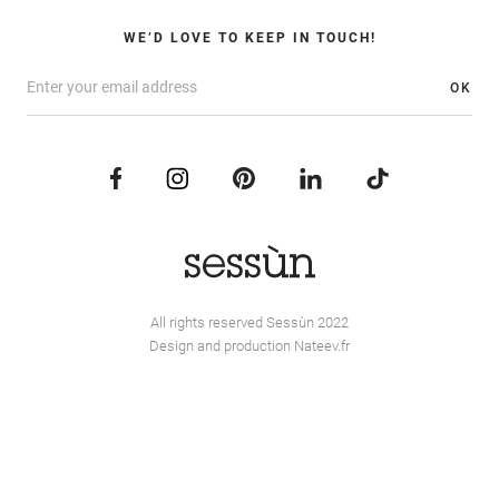
WE’D LOVE TO KEEP IN TOUCH!
OK
All rights reserved Sessùn 2022
Design and production
Nateev.fr