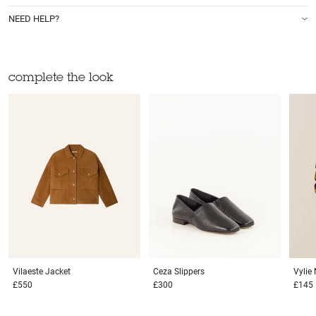
NEED HELP?
complete the look
Vilaeste
Jacket
Ceza
Slippers
Vylie
£550
£300
£145