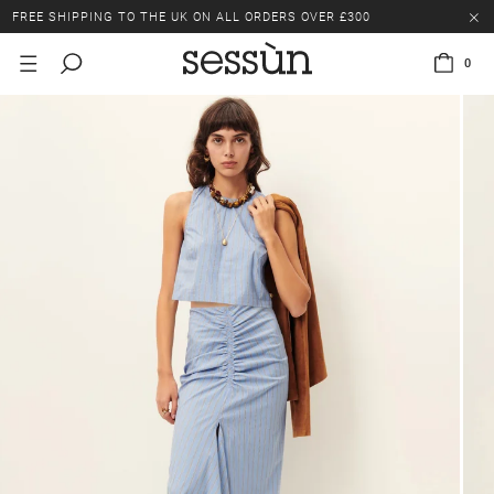
FREE SHIPPING TO THE UK ON ALL ORDERS OVER £300
LAST CHANCE: UP TO 50% OFF SELECTED ITEMS.
0
FREE SHIPPING TO THE UK ON ALL ORDERS OVER £300