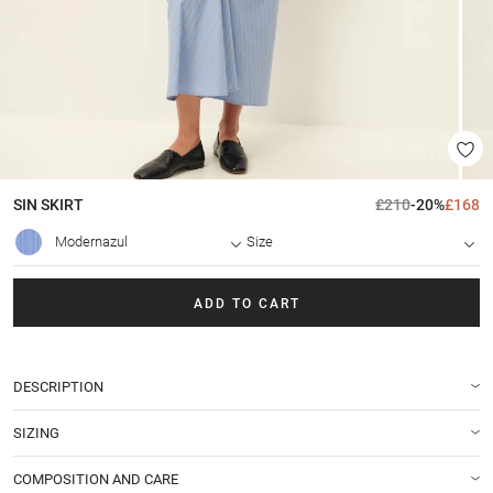
SIN
SKIRT
£210
-20%
£168
Modernazul
Size
ADD TO CART
DESCRIPTION
SIZING
COMPOSITION AND CARE