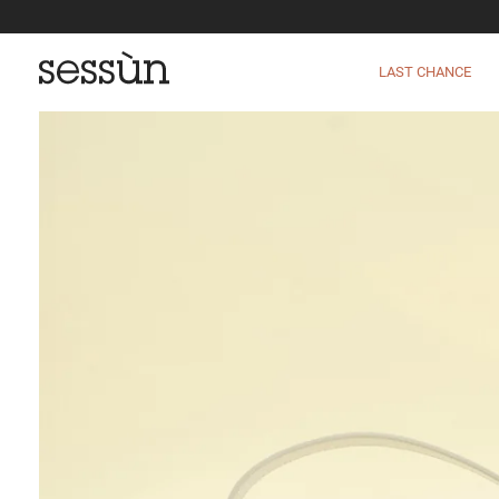
LAST CHANCE