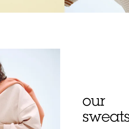
our
sweats