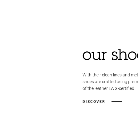
our sho
With their clean lines and met
shoes are crafted using pre
of the leather LWG-certified.
DISCOVER