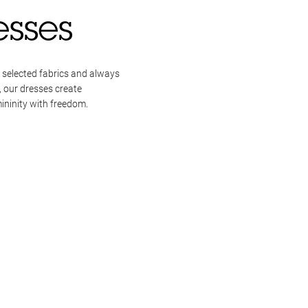
esses
 selected fabrics and always
, our dresses create
ininity with freedom.