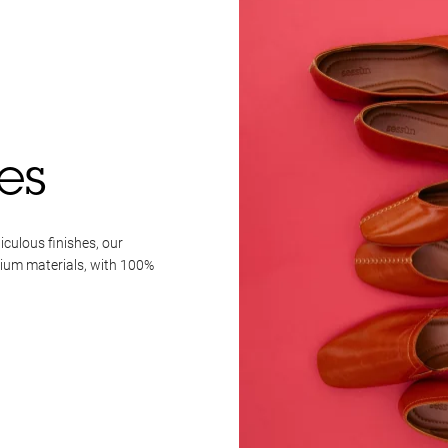
es
iculous finishes, our
mium materials, with 100%