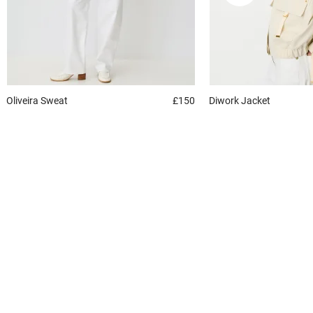
Oliveira
Sweat
£150
Diwork
Jacket