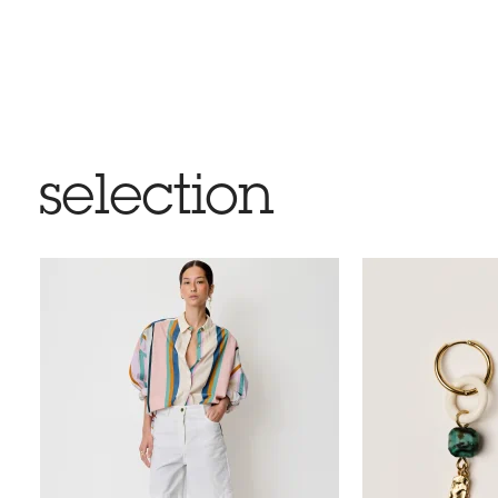
selection