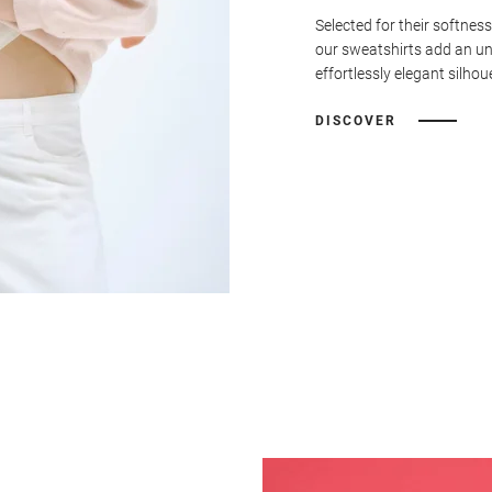
Selected for their softness
our sweatshirts add an u
effortlessly elegant silhou
DISCOVER