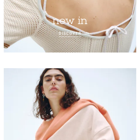
new in
DISCOVER