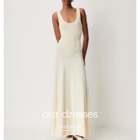
our dresses
DISCOVER