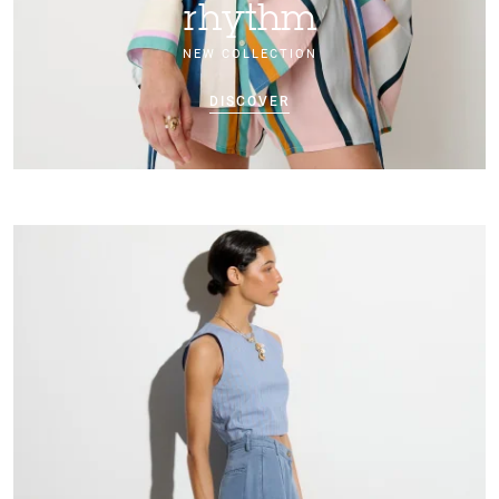
rhythm
NEW COLLECTION
DISCOVER