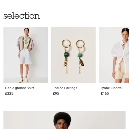
selection
Danie grande
Shirt
Toti co
Earrings
Lyonel
Shorts
£225
£95
£165