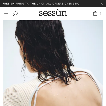
FREE SHIPPING TO THE UK ON ALL ORDERS OVER £300
LAST CHANCE: UP TO 50% OFF SELECTED ITEMS.
0
FREE SHIPPING TO THE UK ON ALL ORDERS OVER £300