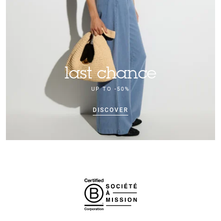
last chance
UP TO -50%
DISCOVER