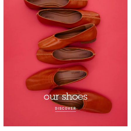
our shoes
DISCOVER