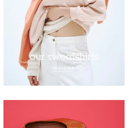
our sweatshirts
DISCOVER