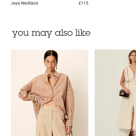
Jaya
Necklace
£115
you may also like