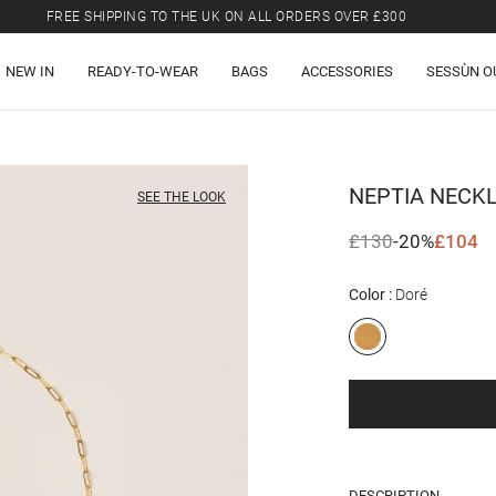
FREE SHIPPING TO THE UK ON ALL ORDERS OVER £300
LAST CHANCE: UP TO 50% OFF SELECTED ITEMS.
NEW IN
READY-TO-WEAR
BAGS
ACCESSORIES
SESSÙN O
FREE SHIPPING TO THE UK ON ALL ORDERS OVER £300
NEPTIA
NECK
SEE THE LOOK
£130
-20%
£104
Color
Doré
DESCRIPTION