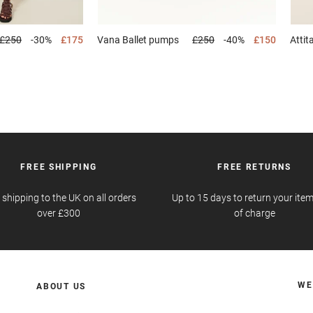
£250
-30%
£175
Vana
Ballet pumps
£250
-40%
£150
Attit
FREE SHIPPING
FREE RETURNS
 shipping to the UK on all orders
Up to 15 days to return your item
over £300
of charge
WE
ABOUT US