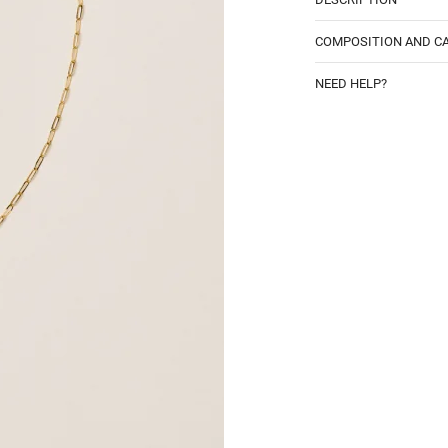
COMPOSITION AND C
NEED HELP?