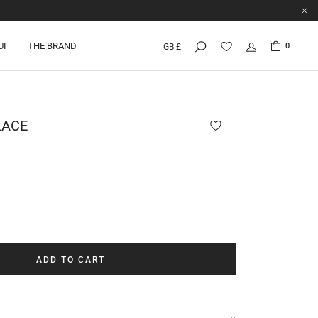
UI
THE BRAND
0
GB £
LACE
ADD TO CART