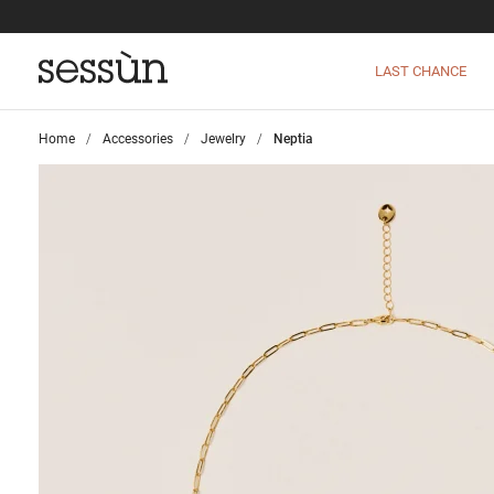
LAST CHANCE
Home
>
Accessories
>
Jewelry
>
Neptia