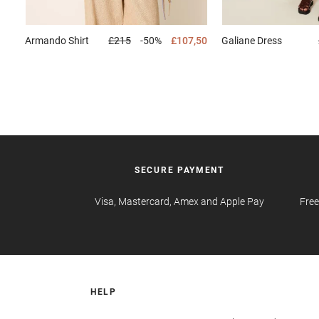
Armando
Shirt
£215
-50%
£107,50
Galiane
Dress
SECURE PAYMENT
Visa, Mastercard, Amex and Apple Pay
Free
HELP