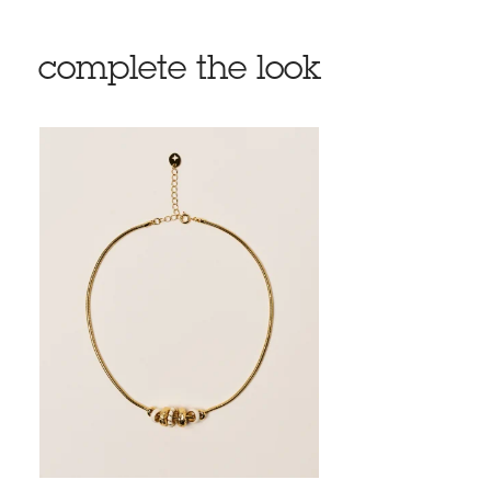
complete the look