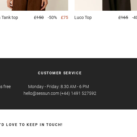
a
Tank top
£150
-50%
£75
Luco
Top
£165
-4
CUSTOMER SERVICE
s free
Monday - Friday: 8.30 AM - 6 PM
hello@sessun.com (+44) 1491 527592
’D LOVE TO KEEP IN TOUCH!