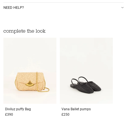
NEED HELP?
complete the look
Diviluz puffy
Bag
Vana
Ballet pumps
£390
£250