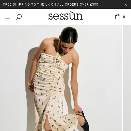
FREE SHIPPING TO THE UK ON ALL ORDERS OVER £300
LAST CHANCE: UP TO 50% OFF SELECTED ITEMS.
0
FREE SHIPPING TO THE UK ON ALL ORDERS OVER £300