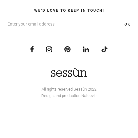
WE’D LOVE TO KEEP IN TOUCH!
OK
All rights reserved Sessùn 2022
Design and production
Nateev.fr