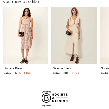
you may also like
Janeira
Dress
Galiane
Dress
Sola
£300
-50%
£150
£250
-30%
£175
£215