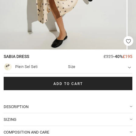
SABIA
DRESS
£325
-40%
£195
Plein Sel Seti
Size
ADD TO CART
DESCRIPTION
SIZING
COMPOSITION AND CARE