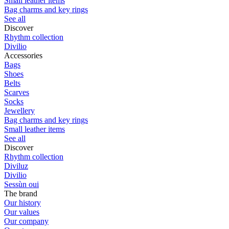
Small leather items
Bag charms and key rings
See all
Discover
Rhythm collection
Divilio
Accessories
Bags
Shoes
Belts
Scarves
Socks
Jewellery
Bag charms and key rings
Small leather items
See all
Discover
Rhythm collection
Diviluz
Divilio
Sessùn oui
The brand
Our history
Our values
Our company