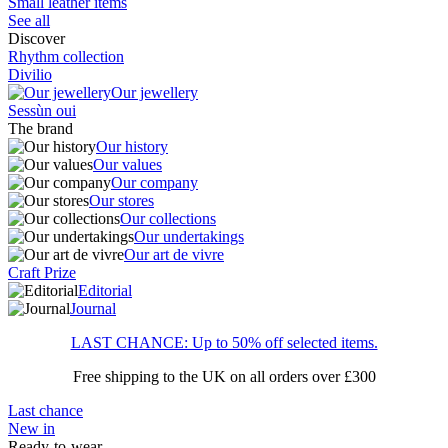
Small leather items
See all
Discover
Rhythm collection
Divilio
Our jewellery
Sessùn oui
The brand
Our history
Our values
Our company
Our stores
Our collections
Our undertakings
Our art de vivre
Craft Prize
Editorial
Journal
LAST CHANCE: Up to 50% off selected items.
Free shipping to the UK on all orders over £300
Last chance
New in
Ready-to-wear