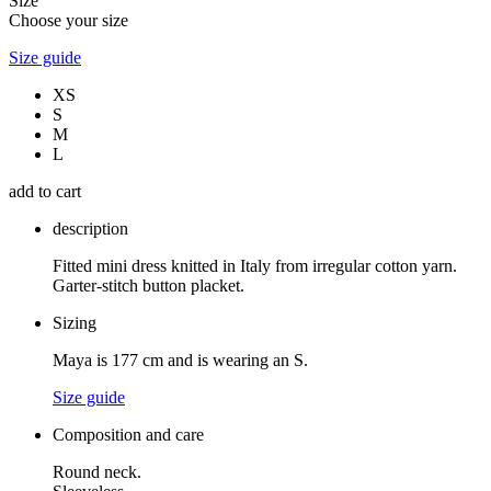
Size
Choose your size
Size guide
XS
S
M
L
add to cart
description
Fitted mini dress knitted in Italy from irregular cotton yarn.
Garter-stitch button placket.
Sizing
Maya is 177 cm and is wearing an S.
Size guide
Composition and care
Round neck.