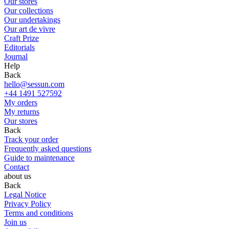
Our stores
Our collections
Our undertakings
Our art de vivre
Craft Prize
Editorials
Journal
Help
Back
hello@sessun.com
+44 1491 527592
My orders
My returns
Our stores
Back
Track your order
Frequently asked questions
Guide to maintenance
Contact
about us
Back
Legal Notice
Privacy Policy
Terms and conditions
Join us