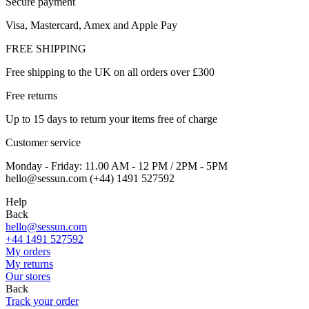
Secure payment
Visa, Mastercard, Amex and Apple Pay
FREE SHIPPING
Free shipping to the UK on all orders over £300
Free returns
Up to 15 days to return your items free of charge
Customer service
Monday - Friday: 11.00 AM - 12 PM / 2PM - 5PM
hello@sessun.com (+44) 1491 527592
Help
Back
hello@sessun.com
+44 1491 527592
My orders
My returns
Our stores
Back
Track your order