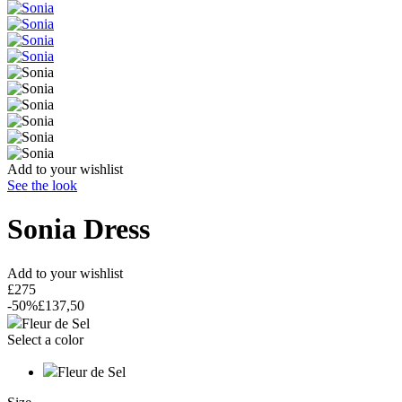
Add to your wishlist
See the look
Sonia
Dress
Add to your wishlist
£275
-50%
£137,50
Fleur de Sel
Select a color
Fleur de Sel