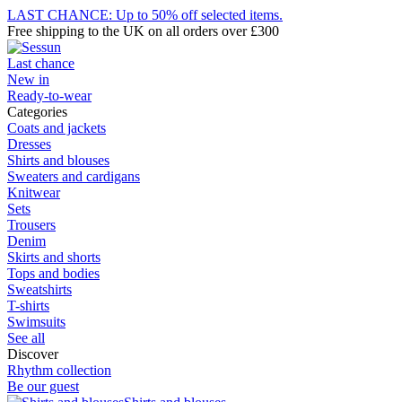
LAST CHANCE: Up to 50% off selected items.
Free shipping to the UK on all orders over £300
Last chance
New in
Ready-to-wear
Categories
Coats and jackets
Dresses
Shirts and blouses
Sweaters and cardigans
Knitwear
Sets
Trousers
Denim
Skirts and shorts
Tops and bodies
Sweatshirts
T-shirts
Swimsuits
See all
Discover
Rhythm collection
Be our guest