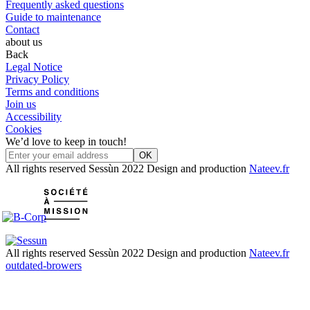
Frequently asked questions
Guide to maintenance
Contact
about us
Back
Legal Notice
Privacy Policy
Terms and conditions
Join us
Accessibility
Cookies
We’d love to keep in touch!
OK
All rights reserved Sessùn 2022
Design and production
Nateev.fr
All rights reserved Sessùn 2022
Design and production
Nateev.fr
outdated-browers