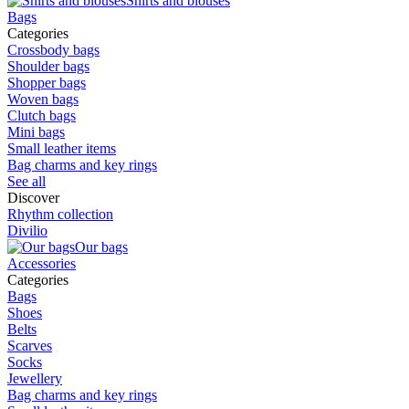
Shirts and blouses
Bags
Categories
Crossbody bags
Shoulder bags
Shopper bags
Woven bags
Clutch bags
Mini bags
Small leather items
Bag charms and key rings
See all
Discover
Rhythm collection
Divilio
Our bags
Accessories
Categories
Bags
Shoes
Belts
Scarves
Socks
Jewellery
Bag charms and key rings