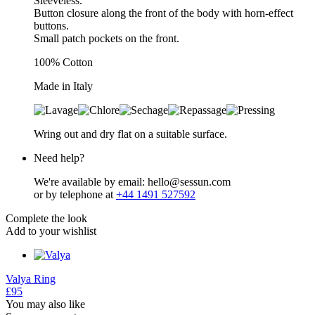
Sleeveless.
Button closure along the front of the body with horn-effect
buttons.
Small patch pockets on the front.
100% Cotton
Made in Italy
Wring out and dry flat on a suitable surface.
Need help?
We're available by email: hello@sessun.com
or by telephone at
+44 1491 527592
Complete the look
Add to your wishlist
Valya
Ring
£95
You may also like