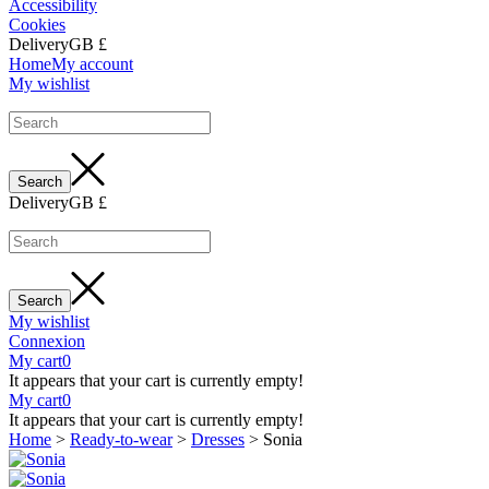
Accessibility
Cookies
Delivery
GB £
Home
My account
My wishlist
Delivery
GB £
My wishlist
Connexion
My cart
0
It appears that your cart is currently empty!
My cart
0
It appears that your cart is currently empty!
Home
>
Ready-to-wear
>
Dresses
>
Sonia