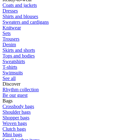
Coats and jackets
Dresses
Shirts and blouses
Sweaters and cardigans
Knitwear
Sets
Trousers
Denim
Skirts and shorts
Tops and bodies
Sweatshirts
T-shirts
Swimsuits
See all
Discover
Rhythm collection
Be our guest
Bags
Crossbody bags
Shoulder bags
Shopper bags
Woven bags
Clutch bags
Mini bags