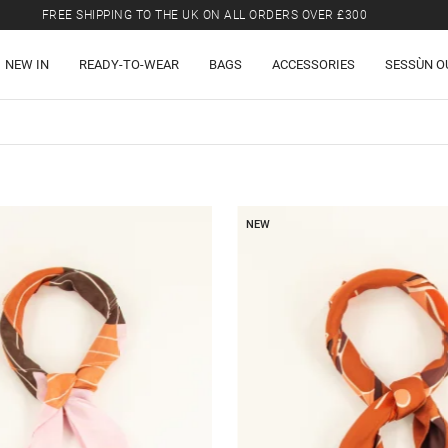
FREE SHIPPING TO THE UK ON ALL ORDERS OVER £300
LAST CHANCE: UP TO 50% OFF SELECTED ITEMS.
NEW IN
READY-TO-WEAR
BAGS
ACCESSORIES
SESSÙN O
FREE SHIPPING TO THE UK ON ALL ORDERS OVER £300
NEW