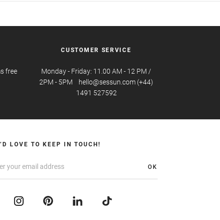
CUSTOMER SERVICE
s free
Monday - Friday: 11.00 AM - 12 PM /
2PM - 5PM hello@sessun.com (+44)
1491 527592
’D LOVE TO KEEP IN TOUCH!
OK