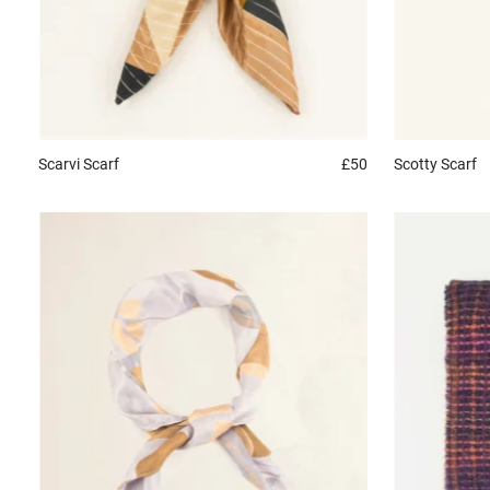
Scarvi
Scarf
£50
Scotty
Scarf