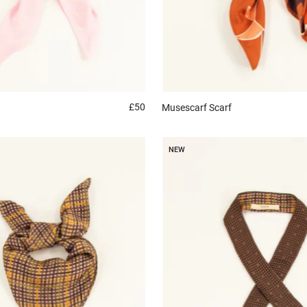
£50
Musescarf
Scarf
NEW