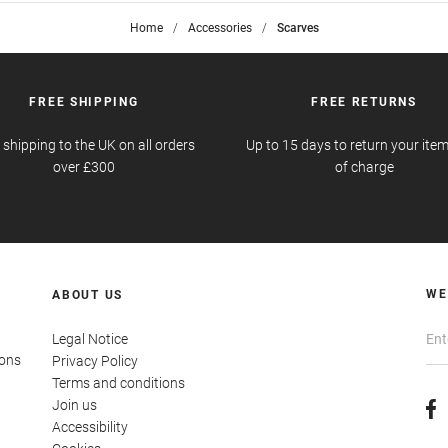
Home
>
Accessories
>
Scarves
FREE SHIPPING
FREE RETURNS
 shipping to the UK on all orders
Up to 15 days to return your item
over £300
of charge
WE
ABOUT US
Legal Notice
ions
Privacy Policy
Terms and conditions
Join us
Accessibility