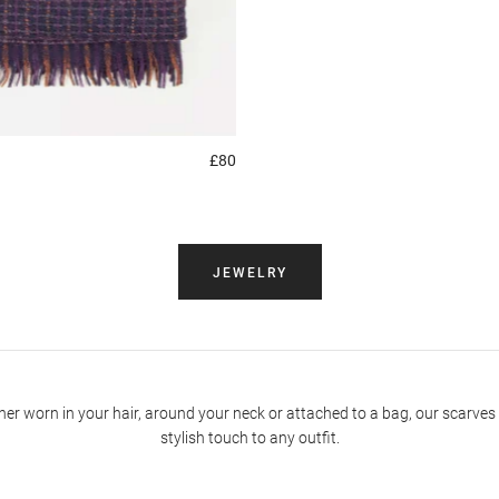
£80
JEWELRY
er worn in your hair, around your neck or attached to a bag, our scarves
stylish touch to any outfit.