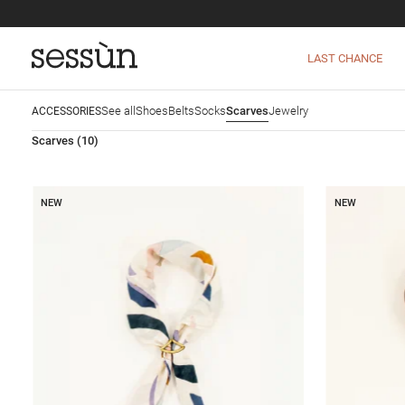
LAST CHANCE
See all
Shoes
Belts
Socks
Scarves
Jewelry
ACCESSORIES
Scarves
(10)
NEW
NEW