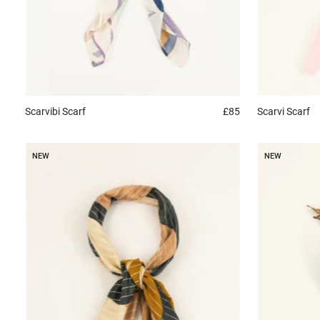
Scarvibi
Scarf
£85
Scarvi
Scarf
NEW
NEW