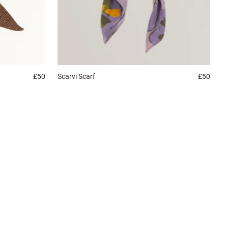
£50
Scarvi
Scarf
£50