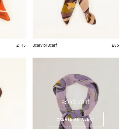
£115
Scarvibi
Scarf
£85
sold out
CREATE AN ALERT