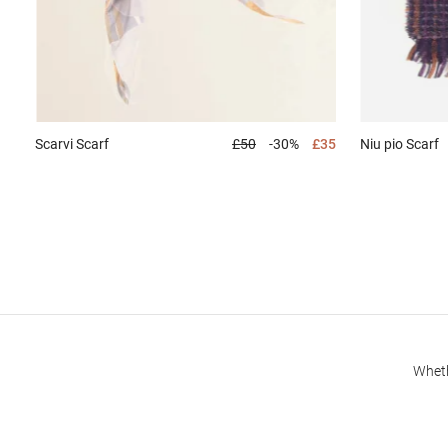
Niu pio
Scarf
Scarvi
Scarf
£50
-30%
£35
Wheth