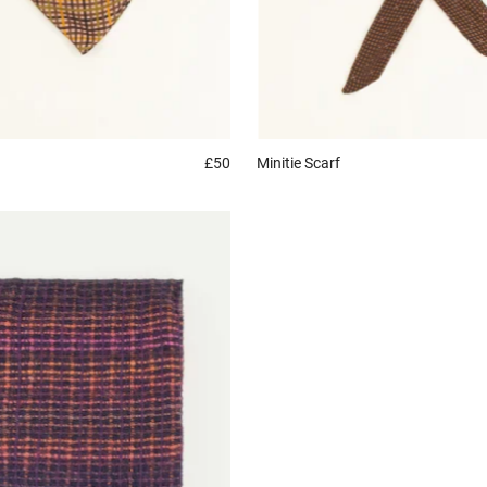
£50
Minitie
Scarf