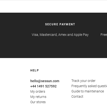
SECURE PAYMENT
Visa, Mastercard, Amex and Apple Pay
Free
HELP
Track your order
hello@sessun.com
Frequently asked quest
+44 1491 527592
Guide to maintenance
My orders
Contact
My returns
Our stores