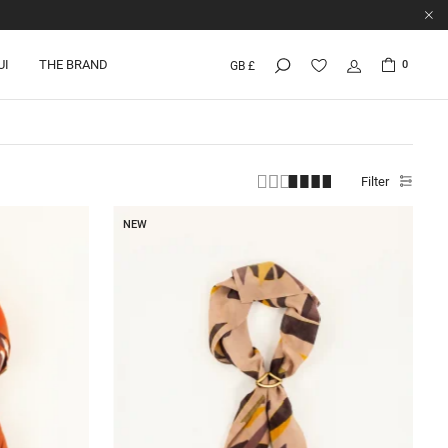
UI
THE BRAND
0
GB £
Filter
NEW