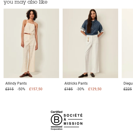
you may also like
Allindy
Pants
Aldricks
Pants
Diegu
£315
-50%
£157,50
£185
-30%
£129,50
£225