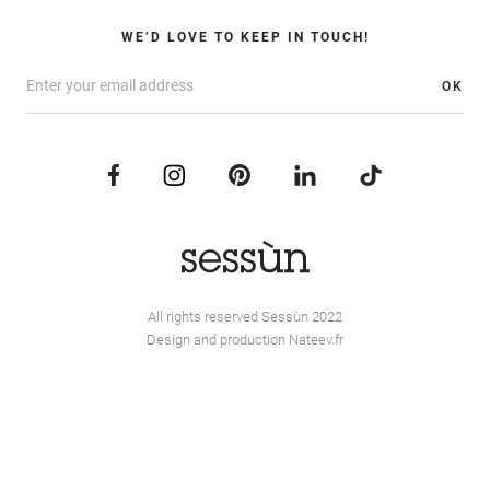
WE’D LOVE TO KEEP IN TOUCH!
OK
All rights reserved Sessùn 2022
Design and production
Nateev.fr