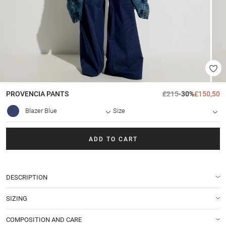
PROVENCIA
PANTS
£215
-30%
£150,50
Blazer Blue
Size
ADD TO CART
DESCRIPTION
SIZING
COMPOSITION AND CARE