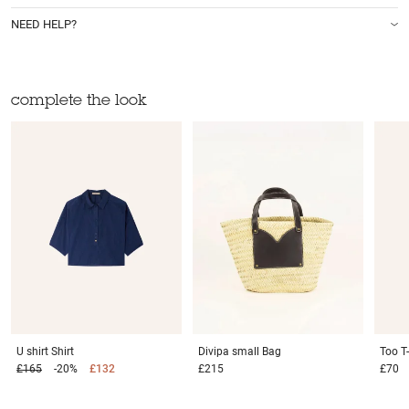
NEED HELP?
complete the look
U shirt
Shirt
Divipa small
Bag
Too
T
£165
-20%
£132
£215
£70