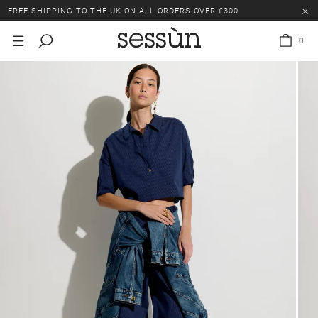
FREE SHIPPING TO THE UK ON ALL ORDERS OVER £300
LAST CHANCE: UP TO 50% OFF SELECTED ITEMS.
0
FREE SHIPPING TO THE UK ON ALL ORDERS OVER £300