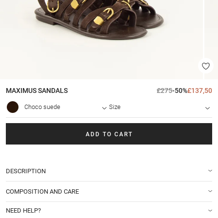
MAXIMUS
SANDALS
£275
-50%
£137,50
Choco suede
Size
ADD TO CART
DESCRIPTION
COMPOSITION AND CARE
NEED HELP?