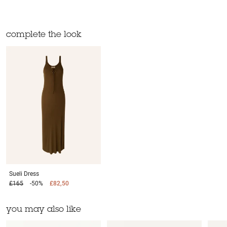
complete the look
Sueli
Dress
£165
-50%
£82,50
you may also like