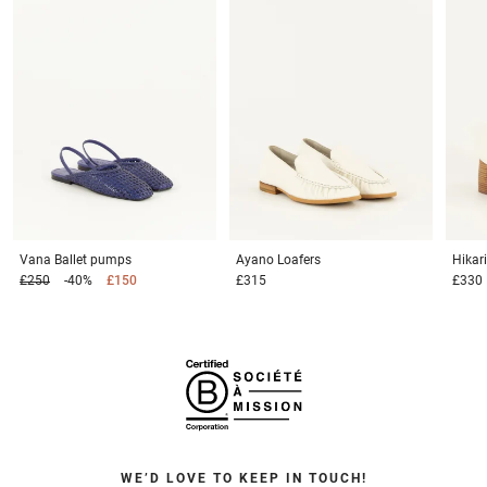
Vana
Ballet pumps
Ayano
Loafers
Hikar
£250
-40%
£150
£315
£330
WE’D LOVE TO KEEP IN TOUCH!