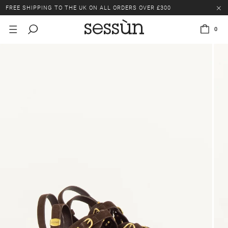
FREE SHIPPING TO THE UK ON ALL ORDERS OVER £300
LAST CHANCE: UP TO 50% OFF SELECTED ITEMS.
0
FREE SHIPPING TO THE UK ON ALL ORDERS OVER £300