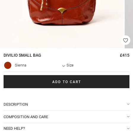
DIVILIO SMALL
BAG
£415
Sienna
Size
ADD TO CART
DESCRIPTION
COMPOSITION AND CARE
NEED HELP?