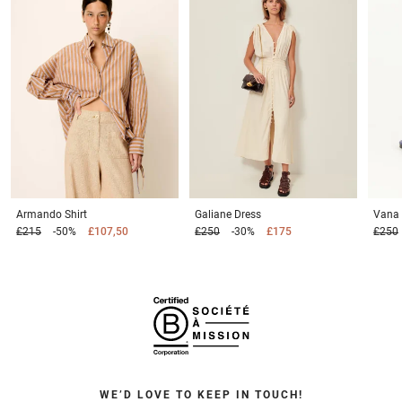
Armando
Shirt
Galiane
Dress
Vana
£215
-50%
£107,50
£250
-30%
£175
£250
WE’D LOVE TO KEEP IN TOUCH!