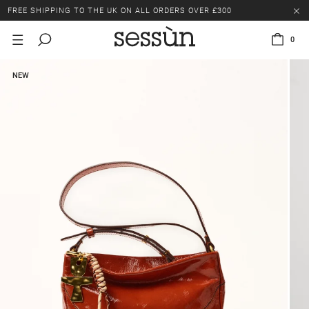
FREE SHIPPING TO THE UK ON ALL ORDERS OVER £300
LAST CHANCE: UP TO 50% OFF SELECTED ITEMS.
0
FREE SHIPPING TO THE UK ON ALL ORDERS OVER £300
NEW