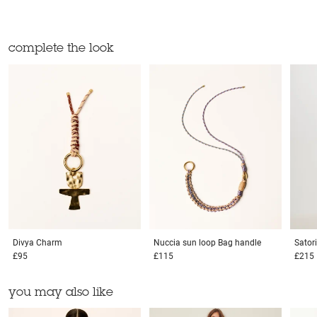
complete the look
Divya
Charm
Nuccia sun loop
Bag handle
Sator
£95
£115
£215
you may also like