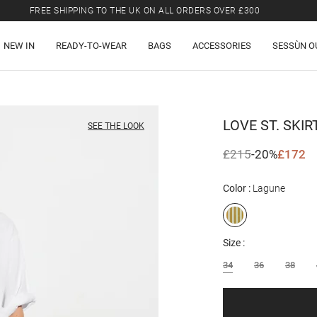
FREE SHIPPING TO THE UK ON ALL ORDERS OVER £300
LAST CHANCE: UP TO 50% OFF SELECTED ITEMS.
NEW IN
READY-TO-WEAR
BAGS
ACCESSORIES
SESSÙN O
FREE SHIPPING TO THE UK ON ALL ORDERS OVER £300
LOVE ST.
SKIR
SEE THE LOOK
£215
-20%
£172
Color
Lagune
Size
34
36
38
Email