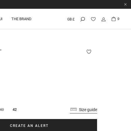
UI
THE BRAND
0
GB £
T
Size guide
40
42
CREATE AN ALERT