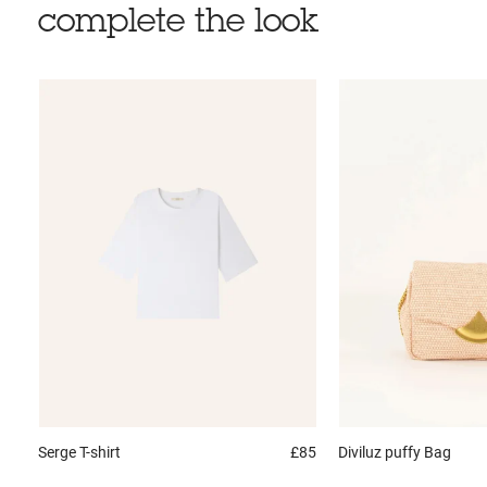
complete the look
Serge
T-shirt
£85
Diviluz puffy
Bag