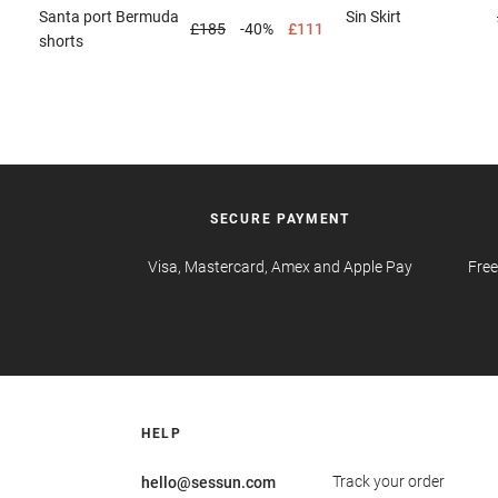
Santa port
Bermuda
Sin
Skirt
£185
-40%
£111
shorts
SECURE PAYMENT
Visa, Mastercard, Amex and Apple Pay
Free
HELP
Track your order
hello@sessun.com