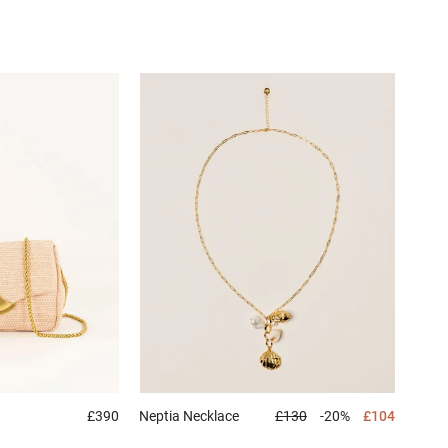
£390
Neptia
Necklace
£130
-20%
£104