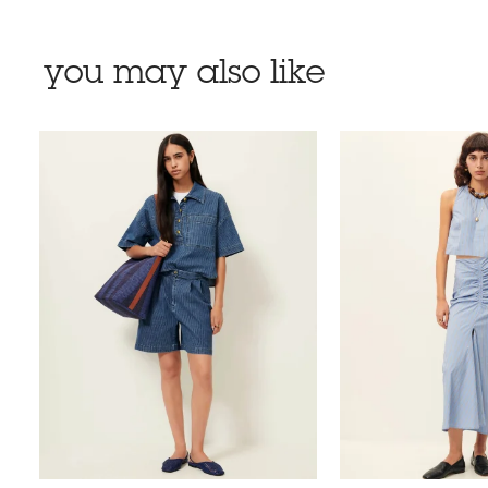
you may also like