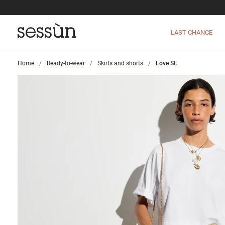
LAST CHANCE
Home
>
Ready-to-wear
>
Skirts and shorts
>
Love St.