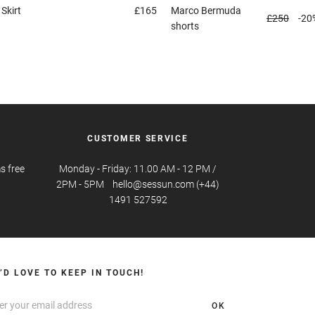
a
Skirt
£165
Marco
Bermuda
£250
-20
shorts
CUSTOMER SERVICE
s free
Monday - Friday: 11.00 AM - 12 PM /
2PM - 5PM hello@sessun.com (+44)
1491 527592
’D LOVE TO KEEP IN TOUCH!
OK