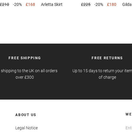
£210
-20%
£168
Arletta
Skirt
£225
-20%
£180
Gild
FREE SHIPPING
FREE RETURNS
 shipping to the UK on all orders
Up to 15 days to return your item
over £300
of charge
WE
ABOUT US
Legal Notice