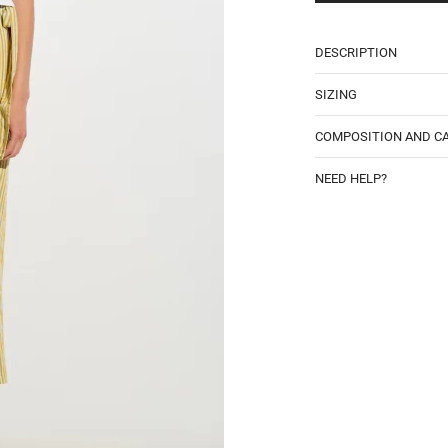
DESCRIPTION
SIZING
COMPOSITION AND C
NEED HELP?