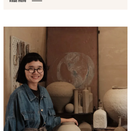
Read more