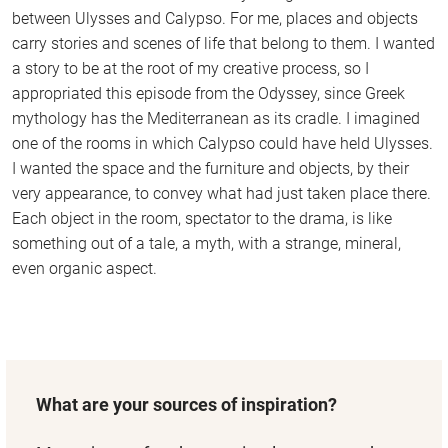
between Ulysses and Calypso. For me, places and objects
carry stories and scenes of life that belong to them. I wanted
a story to be at the root of my creative process, so I
appropriated this episode from the Odyssey, since Greek
mythology has the Mediterranean as its cradle. I imagined
one of the rooms in which Calypso could have held Ulysses.
I wanted the space and the furniture and objects, by their
very appearance, to convey what had just taken place there.
Each object in the room, spectator to the drama, is like
something out of a tale, a myth, with a strange, mineral,
even organic aspect.
What are your sources of inspiration?