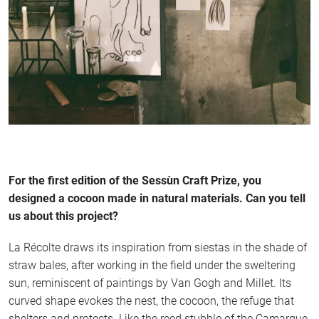
For the first edition of the Sessùn Craft Prize, you
designed a cocoon made in natural materials. Can you tell
us about this project?
La Récolte draws its inspiration from siestas in the shade of
straw bales, after working in the field under the sweltering
sun, reminiscent of paintings by Van Gogh and Millet. Its
curved shape evokes the nest, the cocoon, the refuge that
shelters and protects. Like the reed stubble of the Camargue,