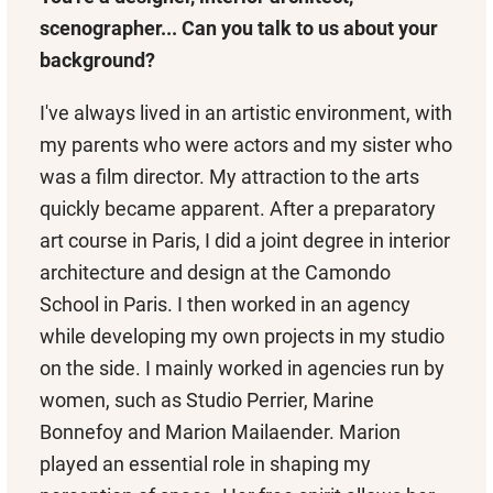
scenographer... Can you talk to us about your
background?
I've always lived in an artistic environment, with
my parents who were actors and my sister who
was a film director. My attraction to the arts
quickly became apparent. After a preparatory
art course in Paris, I did a joint degree in interior
architecture and design at the Camondo
School in Paris. I then worked in an agency
while developing my own projects in my studio
on the side. I mainly worked in agencies run by
women, such as Studio Perrier, Marine
Bonnefoy and Marion Mailaender. Marion
played an essential role in shaping my