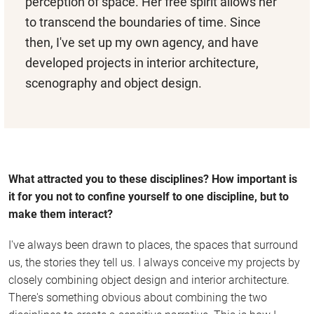
perception of space. Her free spirit allows her
to transcend the boundaries of time. Since
then, I've set up my own agency, and have
developed projects in interior architecture,
scenography and object design.
What attracted you to these disciplines? How important is
it for you not to confine yourself to one discipline, but to
make them interact?
I've always been drawn to places, the spaces that surround
us, the stories they tell us. I always conceive my projects by
closely combining object design and interior architecture.
There's something obvious about combining the two