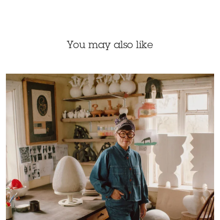
You may also like