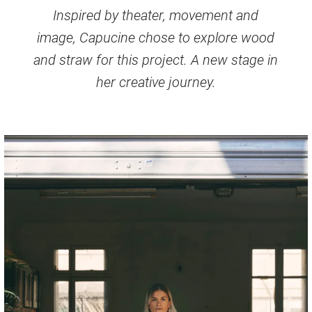
Inspired by theater, movement and
image, Capucine chose to explore wood
and straw for this project. A new stage in
her creative journey.