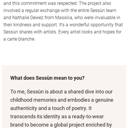
and this commitment was respected. The project also
involved a regular exchange with the entire Sessùn team
and Nathalie Dewez from Massilia, who were invaluable in
their kindness and support. It's a wonderful opportunity that
Sessùn shares with artists. Every artist looks and hopes for
a carte blanche.
What does Sessùn mean to you?
To me, Sessùn is about a shared dive into our
childhood memories and embodies a genuine
authenticity and a touch of poetry. It
transcends its identity as a ready-to-wear
brand to become a global project enriched by