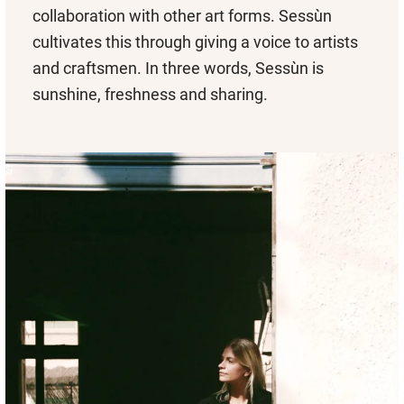
collaboration with other art forms. Sessùn
cultivates this through giving a voice to artists
and craftsmen. In three words, Sessùn is
sunshine, freshness and sharing.