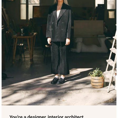
You're a designer, interior architect,