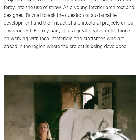
foray into the use of straw. As a young interior architect and
designer, it's vital to ask the question of sustainable
development and the impact of architectural projects on our
environment. For my part, I put a great deal of importance
on working with local materials and craftsmen who are
based in the region where the project is being developed.