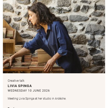
Creative talk
LIVIA SPINGA
WEDNESDAY 10 JUNE 2026
Meeting Livia Spinga at her studio in Ardèche.