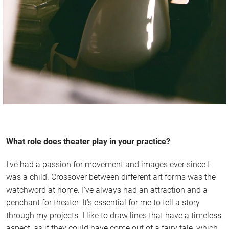
What role does theater play in your practice?
I've had a passion for movement and images ever since I
was a child. Crossover between different art forms was the
watchword at home. I've always had an attraction and a
penchant for theater. It's essential for me to tell a story
through my projects. I like to draw lines that have a timeless
aspect, as if they could have come out of a fairy tale, which