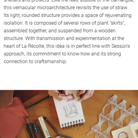
this vernacular microarchitecture revisits the use of straw.
Its light, rounded structure provides a space of rejuvenating
isolation. It is composed of several rows of plant "skirts",
assembled together, and suspended from a wooden
structure. With transmission and experimentation at the
heart of La Récolte, this idea is in perfect line with Sessùn's
approach, its commitment to know-how and its strong
connection to craftsmanship.