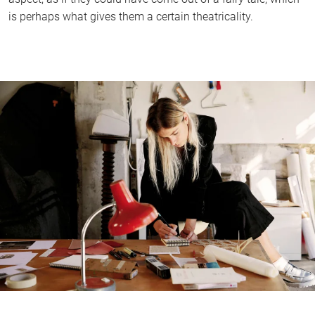
is perhaps what gives them a certain theatricality.