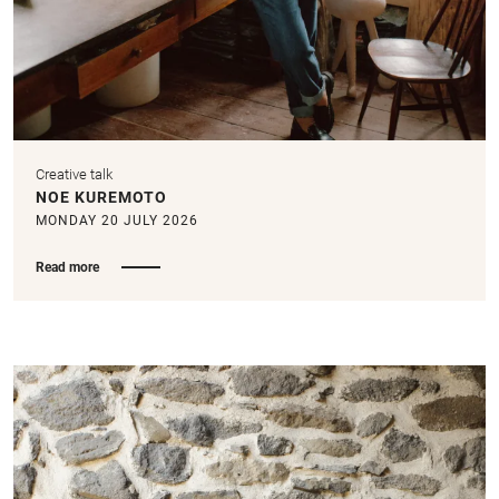
Creative talk
NOE KUREMOTO
MONDAY 20 JULY 2026
Read more