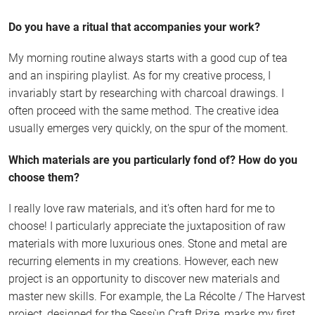
Do you have a ritual that accompanies your work?
My morning routine always starts with a good cup of tea
and an inspiring playlist. As for my creative process, I
invariably start by researching with charcoal drawings. I
often proceed with the same method. The creative idea
usually emerges very quickly, on the spur of the moment.
Which materials are you particularly fond of? How do you
choose them?
I really love raw materials, and it's often hard for me to
choose! I particularly appreciate the juxtaposition of raw
materials with more luxurious ones. Stone and metal are
recurring elements in my creations. However, each new
project is an opportunity to discover new materials and
master new skills. For example, the La Récolte / The Harvest
project, designed for the Sessùn Craft Prize, marks my first