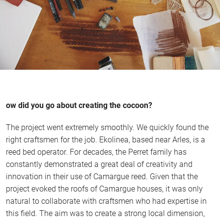
ow did you go about creating the cocoon?
The project went extremely smoothly. We quickly found the
right craftsmen for the job. Ekolinea, based near Arles, is a
reed bed operator. For decades, the Perret family has
constantly demonstrated a great deal of creativity and
innovation in their use of Camargue reed. Given that the
project evoked the roofs of Camargue houses, it was only
natural to collaborate with craftsmen who had expertise in
this field. The aim was to create a strong local dimension,