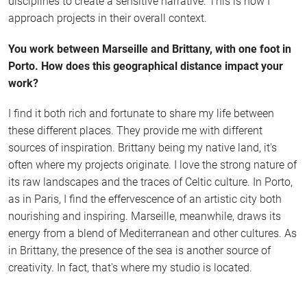
disciplines to create a sensitive narrative. This is how I
approach projects in their overall context.
You work between Marseille and Brittany, with one foot in
Porto. How does this geographical distance impact your
work?
I find it both rich and fortunate to share my life between
these different places. They provide me with different
sources of inspiration. Brittany being my native land, it's
often where my projects originate. I love the strong nature of
its raw landscapes and the traces of Celtic culture. In Porto,
as in Paris, I find the effervescence of an artistic city both
nourishing and inspiring. Marseille, meanwhile, draws its
energy from a blend of Mediterranean and other cultures. As
in Brittany, the presence of the sea is another source of
creativity. In fact, that's where my studio is located.