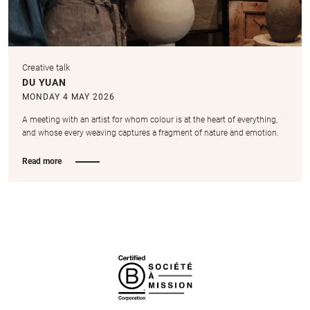
Creative talk
DU YUAN
MONDAY 4 MAY 2026
A meeting with an artist for whom colour is at the heart of everything,
and whose every weaving captures a fragment of nature and emotion.
Read more