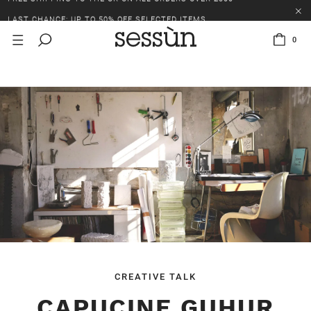
LAST CHANCE: UP TO 50% OFF SELECTED ITEMS.
FREE SHIPPING TO THE UK ON ALL ORDERS OVER £300
0
LAST CHANCE: UP TO 50% OFF SELECTED ITEMS.
FREE SHIPPING TO THE UK ON ALL ORDERS OVER £300
CREATIVE TALK
CAPUCINE GUHUR