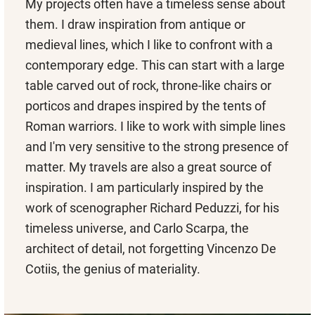
My projects often have a timeless sense about
them. I draw inspiration from antique or
medieval lines, which I like to confront with a
contemporary edge. This can start with a large
table carved out of rock, throne-like chairs or
porticos and drapes inspired by the tents of
Roman warriors. I like to work with simple lines
and I'm very sensitive to the strong presence of
matter. My travels are also a great source of
inspiration. I am particularly inspired by the
work of scenographer Richard Peduzzi, for his
timeless universe, and Carlo Scarpa, the
architect of detail, not forgetting Vincenzo De
Cotiis, the genius of materiality.