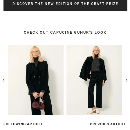
DISCOVER THE NEW EDITION OF THE CRAFT PRIZE
CHECK OUT CAPUCINE GUHUR'S LOOK
FOLLOWING ARTICLE
PREVIOUS ARTICLE