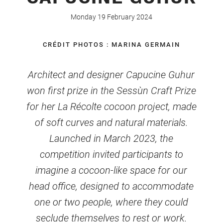
Monday 19 February 2024
CRÉDIT PHOTOS : MARINA GERMAIN
Architect and designer Capucine Guhur
won first prize in the Sessùn Craft Prize
for her La Récolte cocoon project, made
of soft curves and natural materials.
Launched in March 2023, the
competition invited participants to
imagine a cocoon-like space for our
head office, designed to accommodate
one or two people, where they could
seclude themselves to rest or work.