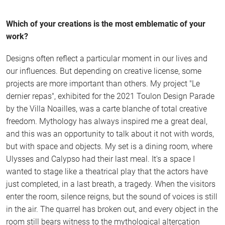
Which of your creations is the most emblematic of your
work?
Designs often reflect a particular moment in our lives and
our influences. But depending on creative license, some
projects are more important than others. My project "Le
dernier repas", exhibited for the 2021 Toulon Design Parade
by the Villa Noailles, was a carte blanche of total creative
freedom. Mythology has always inspired me a great deal,
and this was an opportunity to talk about it not with words,
but with space and objects. My set is a dining room, where
Ulysses and Calypso had their last meal. It's a space I
wanted to stage like a theatrical play that the actors have
just completed, in a last breath, a tragedy. When the visitors
enter the room, silence reigns, but the sound of voices is still
in the air. The quarrel has broken out, and every object in the
room still bears witness to the mythological altercation