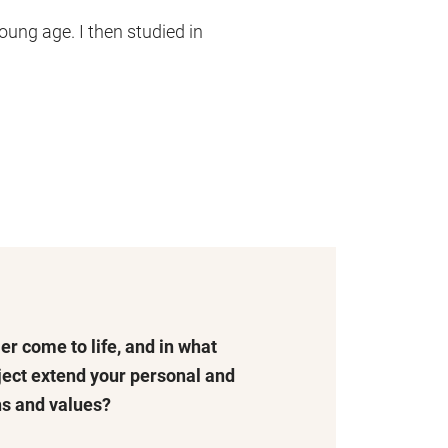
oung age. I then studied in
er come to life, and in what
ject extend your personal and
hs and values?