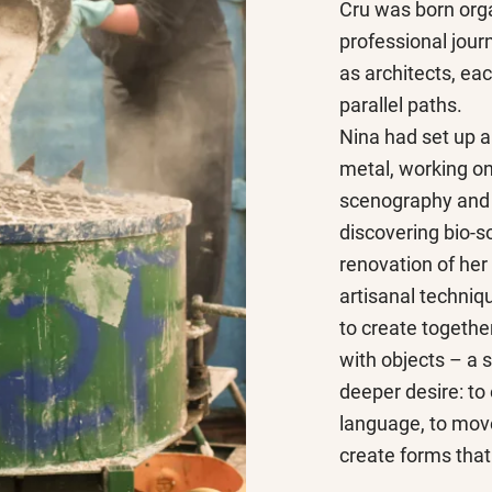
Cru was born orga
professional jour
as architects, ea
parallel paths.
Nina had set up 
metal, working on
scenography and 
discovering bio-s
renovation of her
artisanal techniq
to create together
with objects – a s
deeper desire: to
language, to move
create forms that 