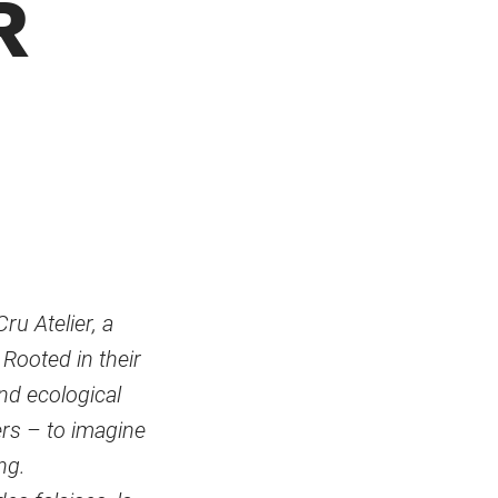
R
u Atelier, a
Rooted in their
and ecological
ers – to imagine
ng.