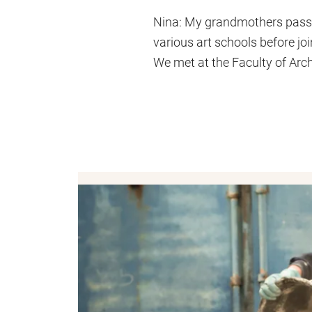
Nina: My grandmothers passed 
various art schools before joi
We met at the Faculty of Arc