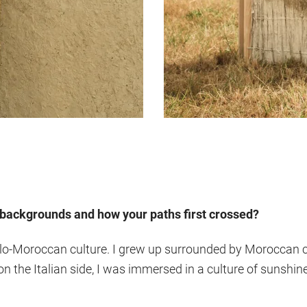
r backgrounds and how your paths first crossed?
alo-Moroccan culture. I grew up surrounded by Moroccan cra
 the Italian side, I was immersed in a culture of sunshine,