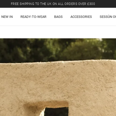
FREE SHIPPING TO THE UK ON ALL ORDERS OVER £300
LAST CHANCE: UP TO 50% OFF SELECTED ITEMS.
NEW IN
READY-TO-WEAR
BAGS
ACCESSORIES
SESSÙN O
FREE SHIPPING TO THE UK ON ALL ORDERS OVER £300