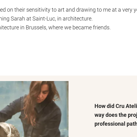
on their sensitivity to art and drawing to me at a very y
ning Sarah at Saint-Luc, in architecture.
hitecture in Brussels, where we became friends.
How did Cru Ateli
way does the pro
professional pat