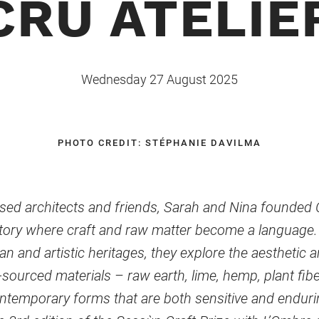
CRU ATELIE
Wednesday 27 August 2025
PHOTO CREDIT: STÉPHANIE DAVILMA
sed architects and friends, Sarah and Nina founded Cr
atory where craft and raw matter become a language. 
n and artistic heritages, they explore the aesthetic 
o-sourced materials – raw earth, lime, hemp, plant fib
ntemporary forms that are both sensitive and enduri