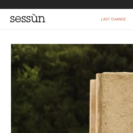
LAST CHANCE