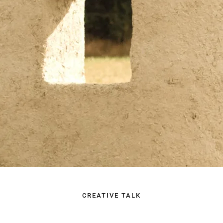
CREATIVE TALK