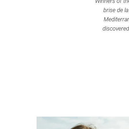
Winners of the
brise de l
Mediterran
discovered