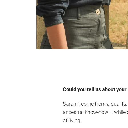
Could you tell us about you
Sarah: I come from a dual It
ancestral know-how – while on
of living.