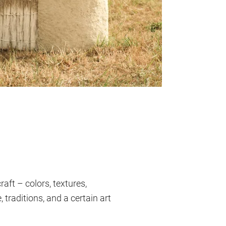
ft – colors, textures,
 traditions, and a certain art