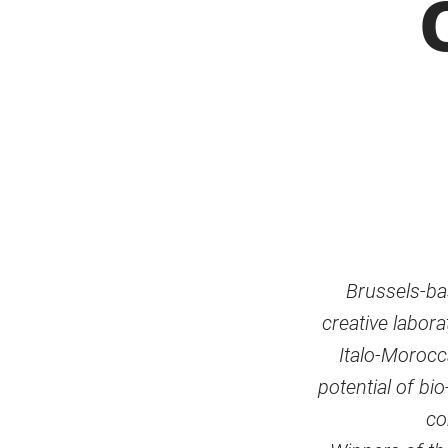
Brussels-ba
creative labor
Italo-Morocca
potential of bi
co