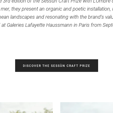
 3rd edition of the Sessùn Craft Prize with L’Ombre d
a mer, they present an organic and poetic installation, 
ean landscapes and resonating with the brand’s val
 at Galeries Lafayette Haussmann in Paris from Sep
DISCOVER THE SESSÙN CRAFT PRIZE