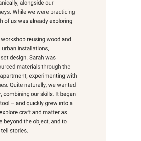
nically, alongside our
neys. While we were practicing
ch of us was already exploring
a workshop reusing wood and
 urban installations,
set design. Sarah was
ourced materials through the
 apartment, experimenting with
ues. Quite naturally, we wanted
, combining our skills. It began
tool – and quickly grew into a
 explore craft and matter as
 beyond the object, and to
tell stories.