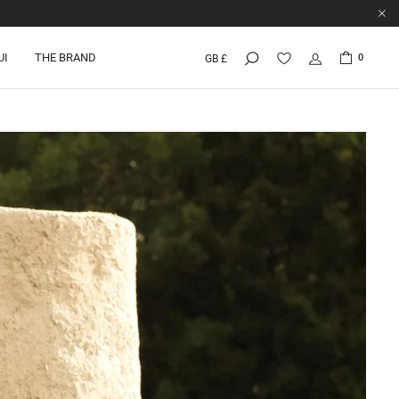
UI
THE BRAND
0
GB £