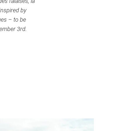
es falaises, la
inspired by
ues – to be
tember 3rd.