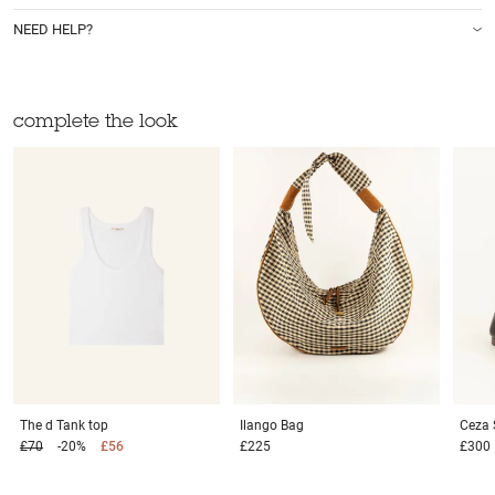
NEED HELP?
complete the look
The d
Tank top
Ilango
Bag
Ceza
£70
-20%
£56
£225
£300