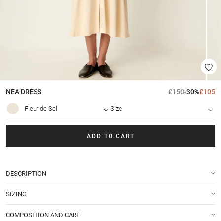
NEA
DRESS
£150
-30%
£105
Fleur de Sel
Size
ADD TO CART
DESCRIPTION
SIZING
COMPOSITION AND CARE