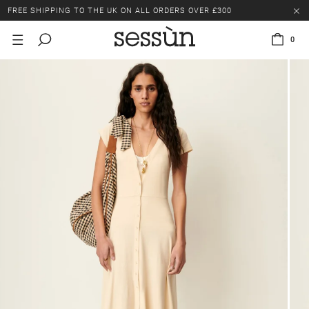
FREE SHIPPING TO THE UK ON ALL ORDERS OVER £300
LAST CHANCE: UP TO 50% OFF SELECTED ITEMS.
0
FREE SHIPPING TO THE UK ON ALL ORDERS OVER £300