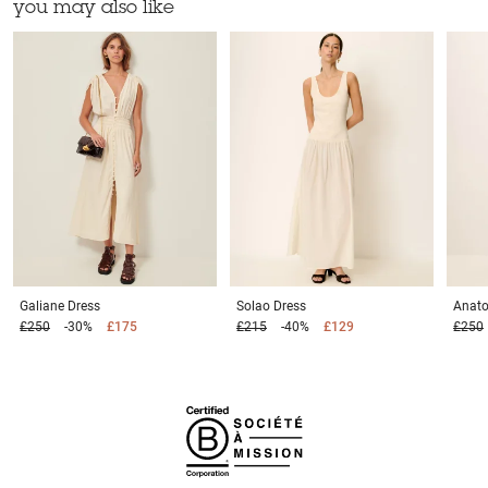
you may also like
Galiane
Dress
Solao
Dress
Anato
£250
-30%
£175
£215
-40%
£129
£250