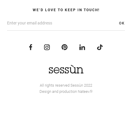
WE’D LOVE TO KEEP IN TOUCH!
OK
All rights reserved Sessùn 2022
Design and production
Nateev.fr