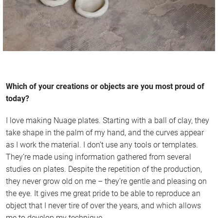
Which of your creations or objects are you most proud of
today?
I love making Nuage plates. Starting with a ball of clay, they
take shape in the palm of my hand, and the curves appear
as I work the material. I don’t use any tools or templates.
They’re made using information gathered from several
studies on plates. Despite the repetition of the production,
they never grow old on me – they’re gentle and pleasing on
the eye. It gives me great pride to be able to reproduce an
object that I never tire of over the years, and which allows
me to develop my technique.