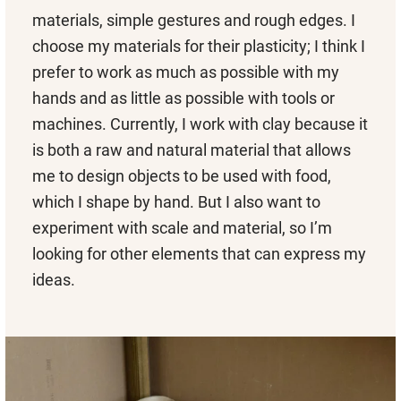
materials, simple gestures and rough edges. I
choose my materials for their plasticity; I think I
prefer to work as much as possible with my
hands and as little as possible with tools or
machines. Currently, I work with clay because it
is both a raw and natural material that allows
me to design objects to be used with food,
which I shape by hand. But I also want to
experiment with scale and material, so I’m
looking for other elements that can express my
ideas.