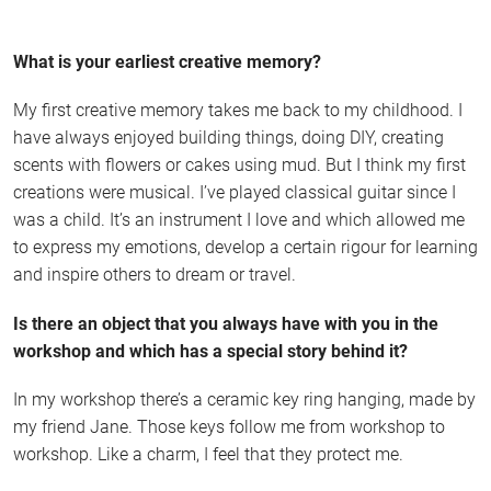
What is your earliest creative memory?
My first creative memory takes me back to my childhood. I
have always enjoyed building things, doing DIY, creating
scents with flowers or cakes using mud. But I think my first
creations were musical. I’ve played classical guitar since I
was a child. It’s an instrument I love and which allowed me
to express my emotions, develop a certain rigour for learning
and inspire others to dream or travel.
Is there an object that you always have with you in the
workshop and which has a special story behind it?
In my workshop there’s a ceramic key ring hanging, made by
my friend Jane. Those keys follow me from workshop to
workshop. Like a charm, I feel that they protect me.