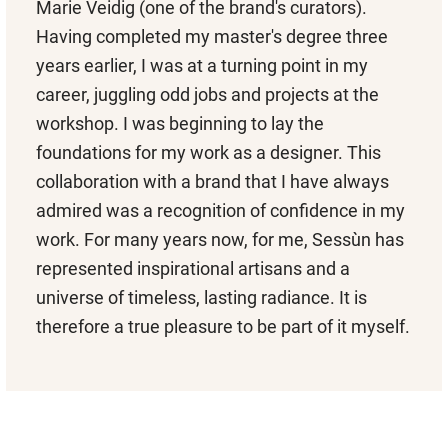
Marie Veidig (one of the brand's curators).
Having completed my master's degree three
years earlier, I was at a turning point in my
career, juggling odd jobs and projects at the
workshop. I was beginning to lay the
foundations for my work as a designer. This
collaboration with a brand that I have always
admired was a recognition of confidence in my
work. For many years now, for me, Sessùn has
represented inspirational artisans and a
universe of timeless, lasting radiance. It is
therefore a true pleasure to be part of it myself.