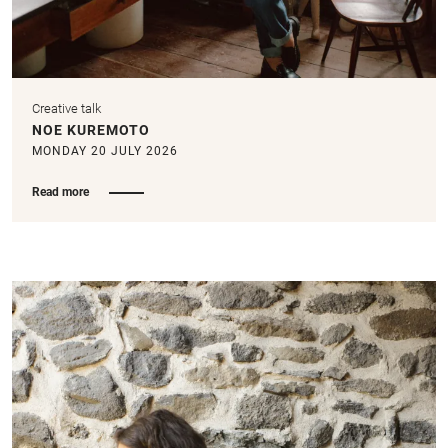
Creative talk
NOE KUREMOTO
MONDAY 20 JULY 2026
Read more