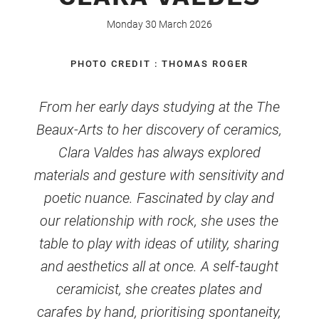
Monday 30 March 2026
PHOTO CREDIT : THOMAS ROGER
From her early days studying at the The
Beaux-Arts to her discovery of ceramics,
Clara Valdes has always explored
materials and gesture with sensitivity and
poetic nuance. Fascinated by clay and
our relationship with rock, she uses the
table to play with ideas of utility, sharing
and aesthetics all at once. A self-taught
ceramicist, she creates plates and
carafes by hand, prioritising spontaneity,