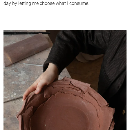
day by letting me choose what I consume.