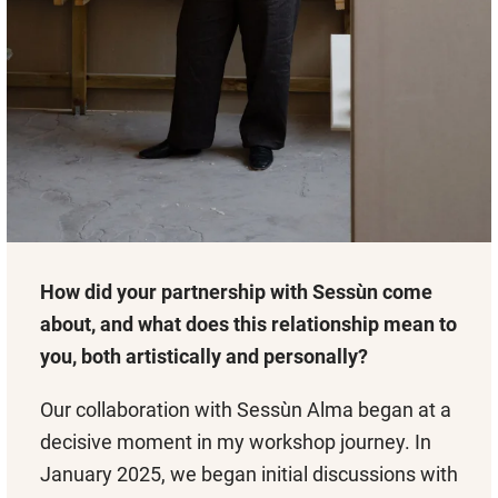
How did your partnership with Sessùn come
about, and what does this relationship mean to
you, both artistically and personally?
Our collaboration with Sessùn Alma began at a
decisive moment in my workshop journey. In
January 2025, we began initial discussions with