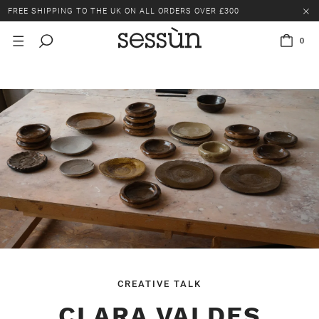
LAST CHANCE: UP TO 50% OFF SELECTED ITEMS.
FREE SHIPPING TO THE UK ON ALL ORDERS OVER £300
0
LAST CHANCE: UP TO 50% OFF SELECTED ITEMS.
FREE SHIPPING TO THE UK ON ALL ORDERS OVER £300
CREATIVE TALK
CLARA VALDES