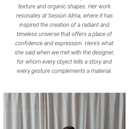
texture and organic shapes. Her work
resonates at Sessùn Alma, where it has
inspired the creation of a radiant and
timeless universe that offers a place of
confidence and expression. Here's what
she said when we met with the designer,
for whom every object tells a story and
every gesture complements a material.