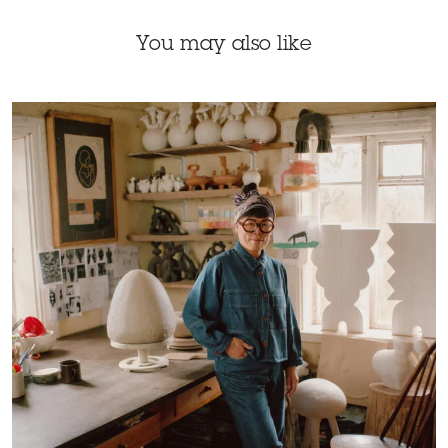
You may also like