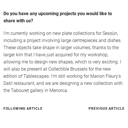
Do you have any upcoming projects you would like to
share with us?
I'm currently working on new plate collections for Sessùn,
including a project involving large centrepieces and dishes.
These objects take shape in larger volumes, thanks to the
larger kiln that I have just acquired for my workshop,
allowing me to design new shapes, which is very exciting. I
will also be present at Collectible Brussels for the new
edition of Tablescapes. I'm still working for Manon Fleury's
Datil restaurant, and we are designing a new collection with
the Tabouret gallery in Menorca.
FOLLOWING ARTICLE
PREVIOUS ARTICLE