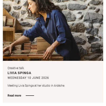
Creative talk
LIVIA SPINGA
WEDNESDAY 10 JUNE 2026
Meeting Livia Spinga at her studio in Ardèche.
Read more