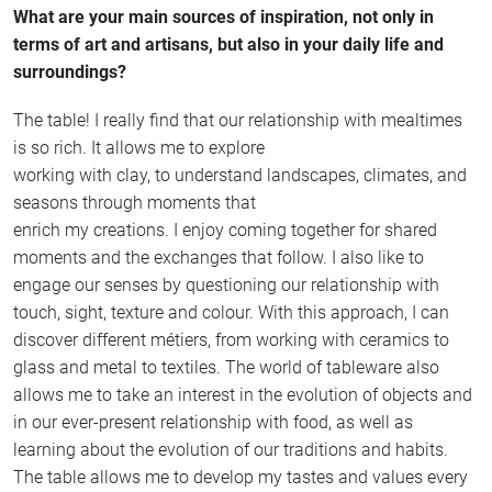
What are your main sources of inspiration, not only in
terms of art and artisans, but also in your daily life and
surroundings?
The table! I really find that our relationship with mealtimes
is so rich. It allows me to explore
working with clay, to understand landscapes, climates, and
seasons through moments that
enrich my creations. I enjoy coming together for shared
moments and the exchanges that follow. I also like to
engage our senses by questioning our relationship with
touch, sight, texture and colour. With this approach, I can
discover different métiers, from working with ceramics to
glass and metal to textiles. The world of tableware also
allows me to take an interest in the evolution of objects and
in our ever-present relationship with food, as well as
learning about the evolution of our traditions and habits.
The table allows me to develop my tastes and values every