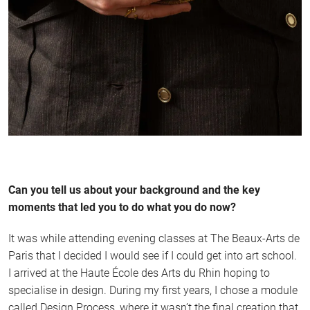
Can you tell us about your background and the key
moments that led you to do what you do now?
It was while attending evening classes at The Beaux-Arts de
Paris that I decided I would see if I could get into art school.
I arrived at the Haute École des Arts du Rhin hoping to
specialise in design. During my first years, I chose a module
called Design Process, where it wasn’t the final creation that