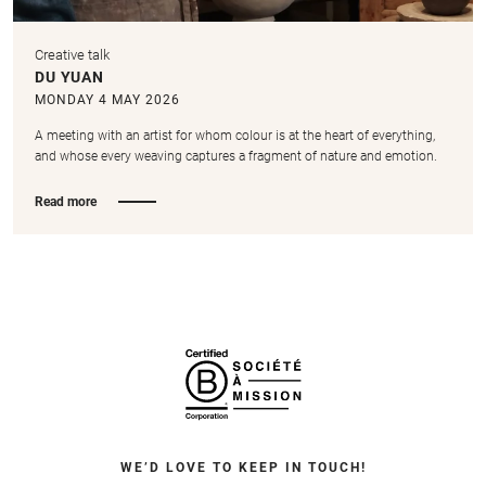
Creative talk
DU YUAN
MONDAY 4 MAY 2026
A meeting with an artist for whom colour is at the heart of everything,
and whose every weaving captures a fragment of nature and emotion.
Read more
WE’D LOVE TO KEEP IN TOUCH!