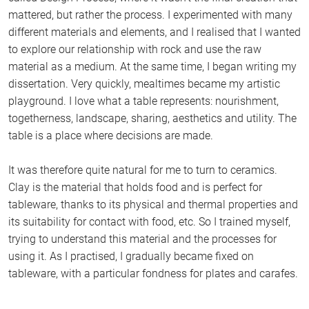
mattered, but rather the process. I experimented with many
different materials and elements, and I realised that I wanted
to explore our relationship with rock and use the raw
material as a medium. At the same time, I began writing my
dissertation. Very quickly, mealtimes became my artistic
playground. I love what a table represents: nourishment,
togetherness, landscape, sharing, aesthetics and utility. The
table is a place where decisions are made.
It was therefore quite natural for me to turn to ceramics.
Clay is the material that holds food and is perfect for
tableware, thanks to its physical and thermal properties and
its suitability for contact with food, etc. So I trained myself,
trying to understand this material and the processes for
using it. As I practised, I gradually became fixed on
tableware, with a particular fondness for plates and carafes.