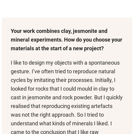
Your work combines clay, jesmonite and
mineral experiments. How do you choose your
materials at the start of a new project?
I like to design my objects with a spontaneous
gesture. I’ve often tried to reproduce natural
cycles by imitating their processes. Initially, I
looked for rocks that I could mould in clay to
cast in jesmonite and rock powder. But I quickly
realised that reproducing existing artefacts
was not the right approach. So I tried to
understand what kinds of minerals I liked. I
came to the conclusion that I like raw